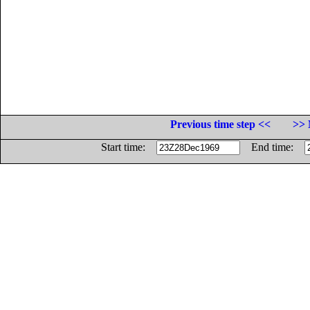
Previous time step <<
>> 
Start time:
End time: