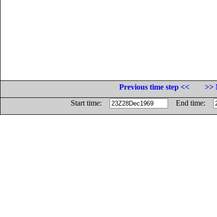
Previous time step <<
>> 
Start time:
End time: