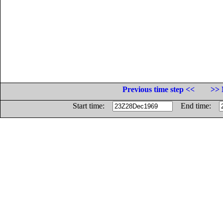
Previous time step <<
>> 
Start time:
End time: