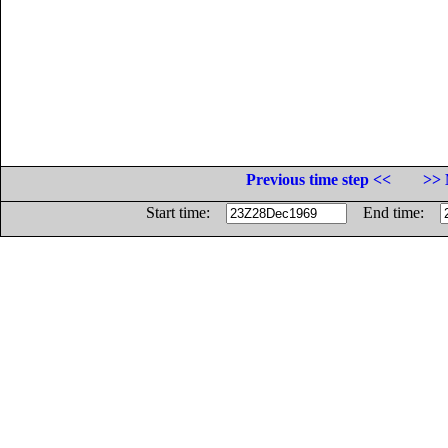
Previous time step <<
>> 
Start time:
End time: