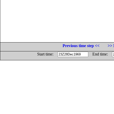
Previous time step <<
>> 
Start time:
End time: