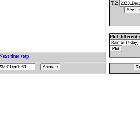
T2:
Plot different 
Next time step