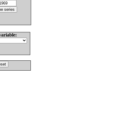
variable: