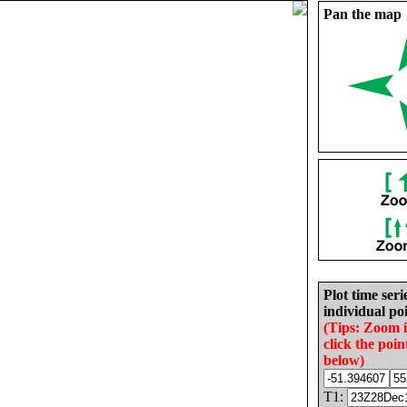
Pan the map
Plot time seri
individual poi
(Tips: Zoom 
click the poin
below)
T1: