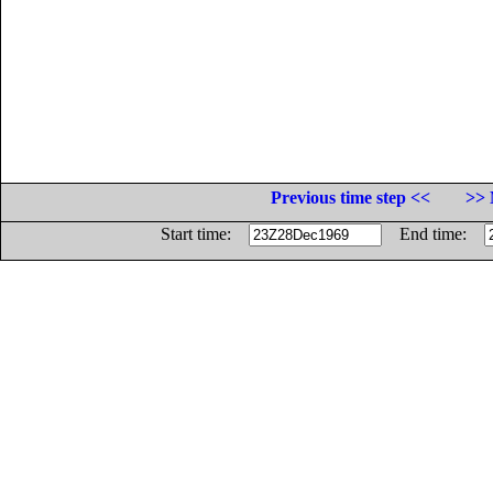
Previous time step <<
>> 
Start time:
End time: