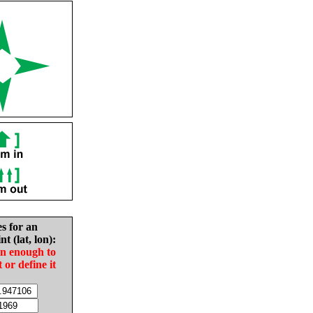
es for an
nt (lat, lon):
in enough to
t or define it