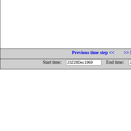
Previous time step <<
>> 
Start time:
End time: