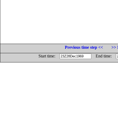
Previous time step <<
>> 
Start time:
End time: