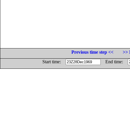
Previous time step <<
>> 
Start time:
End time: