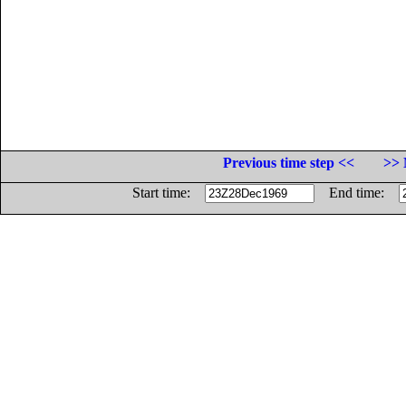
Previous time step <<
>> 
Start time:
End time: