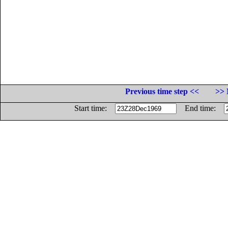
Previous time step <<
>> 
Start time:
End time: