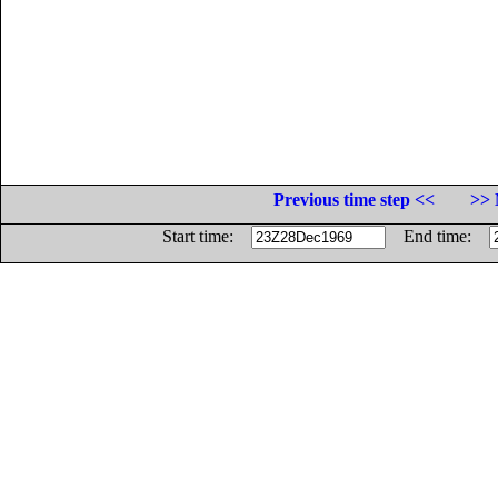
Previous time step <<
>> 
Start time:
End time: