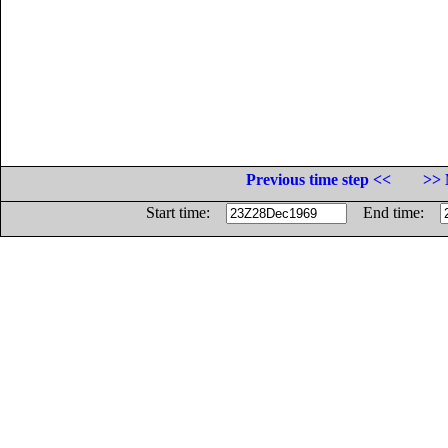
Previous time step <<
>> 
Start time:
End time: