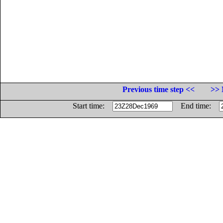
Previous time step <<
>> 
Start time:
End time: