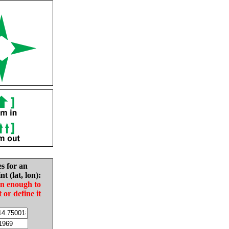
es for an
nt (lat, lon):
in enough to
t or define it