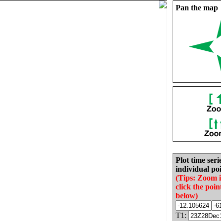
Pan the map
Plot time seri
individual poi
(Tips: Zoom 
click the poin
below)
T1: