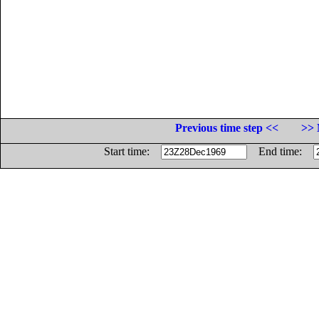
Previous time step <<
>> 
Start time:
End time: