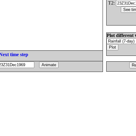
T2:
Plot different 
Next time step