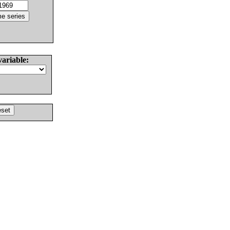
variable: