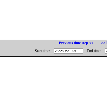
Previous time step <<
>> 
Start time:
End time: