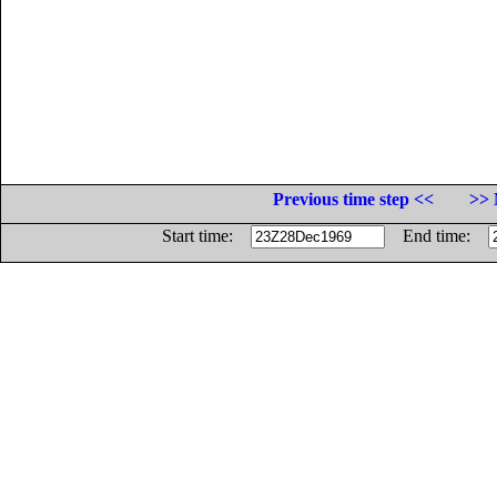
Previous time step <<
>> 
Start time:
End time: