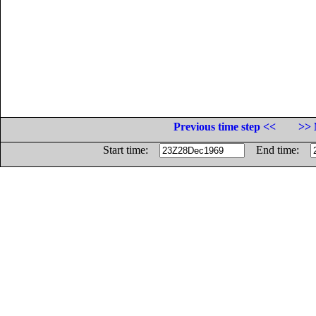
Previous time step <<
>> 
Start time:
End time: