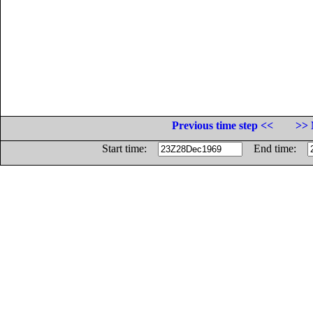
Previous time step <<
>> 
Start time:
End time: