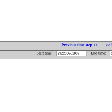
Previous time step <<
>> 
Start time:
End time: