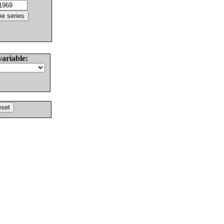
variable: