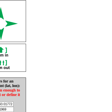
es for an
nt (lat, lon):
in enough to
t or define it