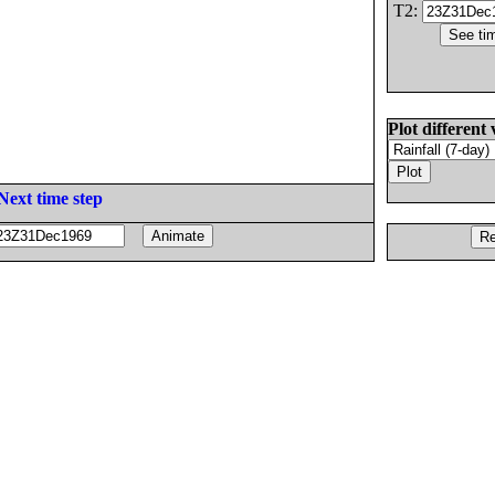
T2:
Plot different 
Next time step