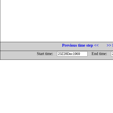
Previous time step <<
>> 
Start time:
End time: