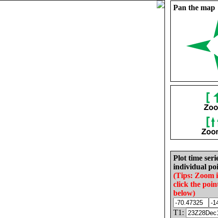
Pan the map
Plot time seri
individual poi
(Tips: Zoom 
click the poin
below)
T1: