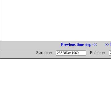
Previous time step <<
>> 
Start time:
End time: