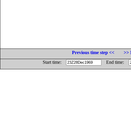
Previous time step <<
>> 
Start time:
End time: