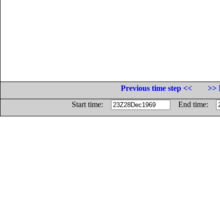
Previous time step <<
>> 
Start time:
End time: