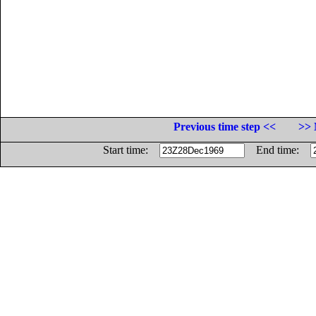
Previous time step <<
>> 
Start time:
End time: