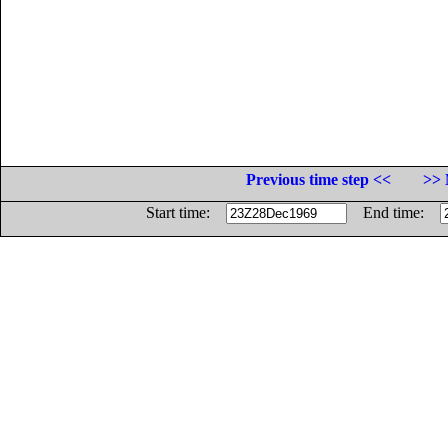
Previous time step <<
>> 
Start time:
End time: