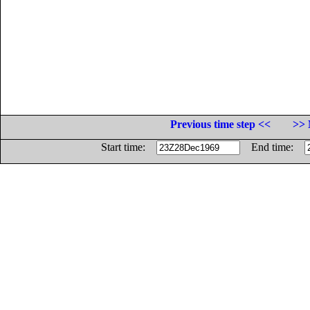
Previous time step <<
>> 
Start time:
End time: