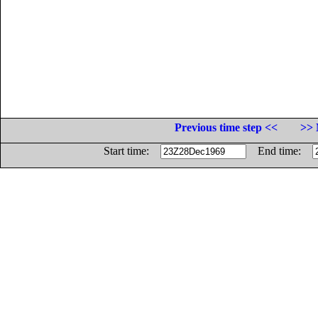
Previous time step <<
>> 
Start time:
End time: