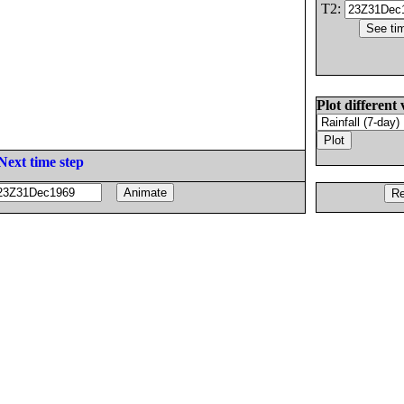
T2:
Plot different 
Next time step