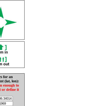
es for an
nt (lat, lon):
in enough to
t or define it