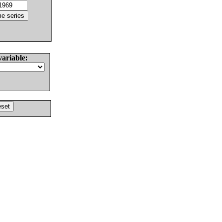
variable: