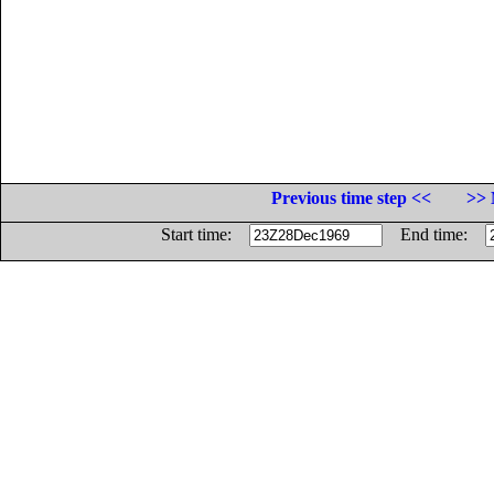
Previous time step <<
>> 
Start time:
End time: