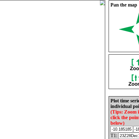
Pan the map
Plot time seri
individual poi
(Tips: Zoom 
click the poin
below)
T1: