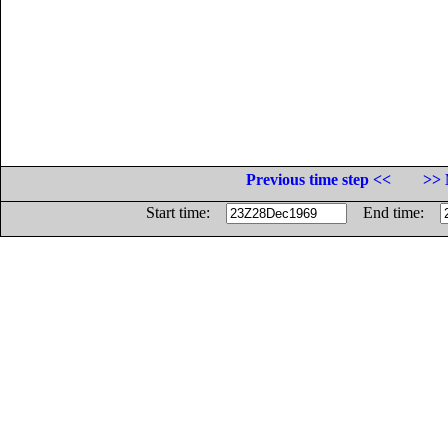
Previous time step <<
>> 
Start time:
End time: