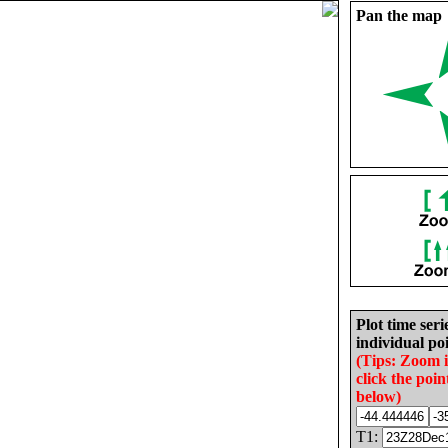
Pan the map
Plot time seri
individual poi
(Tips: Zoom 
click the poin
below)
T1: