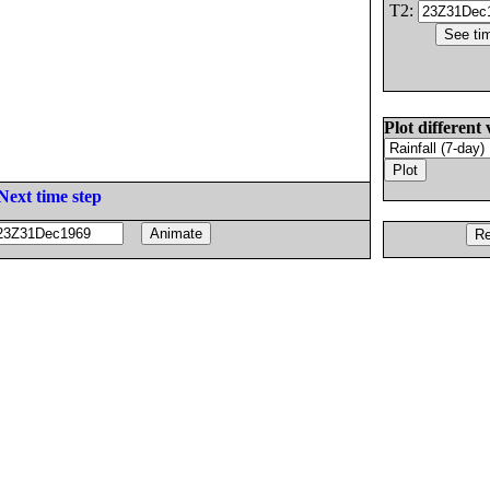
T2:
Plot different 
Next time step