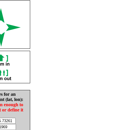
es for an
nt (lat, lon):
in enough to
t or define it