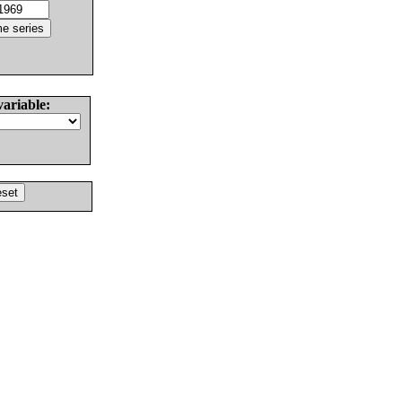
variable: