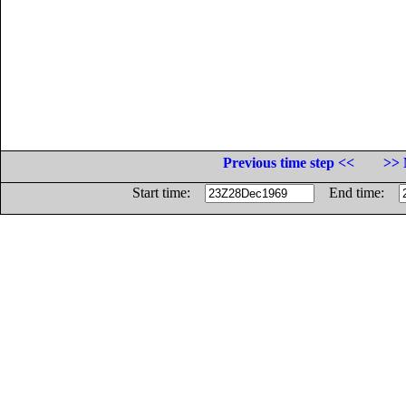
Previous time step <<
>> 
Start time:
End time: