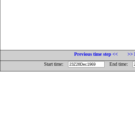
Previous time step <<
>> 
Start time:
End time: