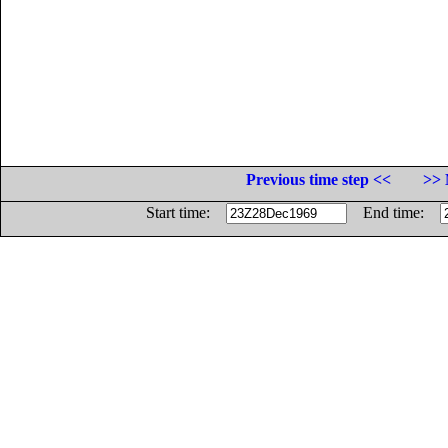
Previous time step <<
>> 
Start time:
End time: