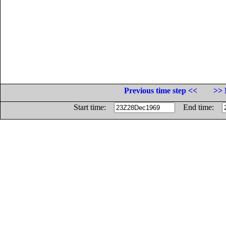
Previous time step <<
>> 
Start time:
End time: