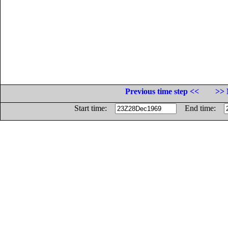
Previous time step <<
>> 
Start time:
End time: