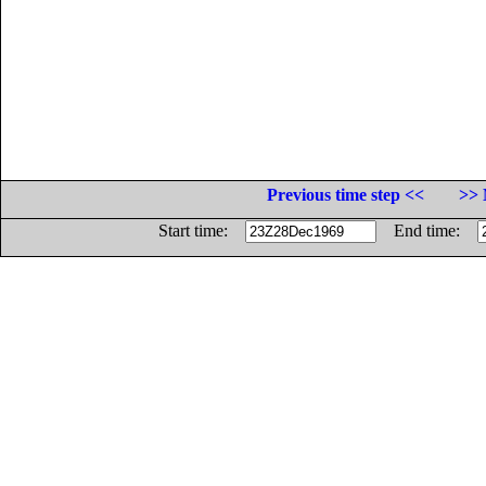
Previous time step <<
>> 
Start time:
End time: