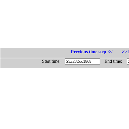
Previous time step <<
>> 
Start time:
End time: