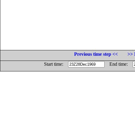
Previous time step <<
>> 
Start time:
End time: