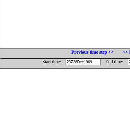
Previous time step <<
>> 
Start time:
End time: