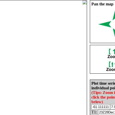
Pan the map
Plot time seri
individual poi
(Tips: Zoom 
click the poin
below)
T1: