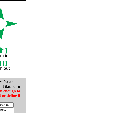
es for an
nt (lat, lon):
in enough to
t or define it