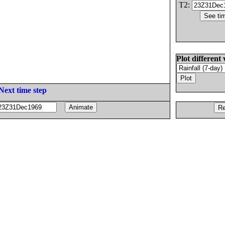
T2:
Plot different 
Next time step