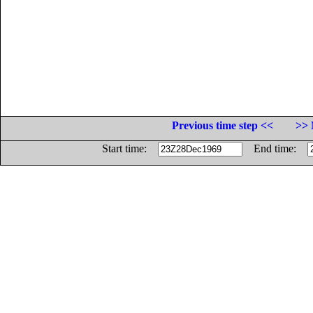
Previous time step <<
>> 
Start time:
End time: