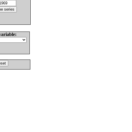
variable: