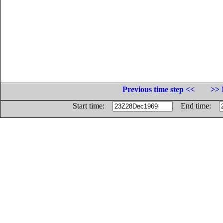
Previous time step <<
>> 
Start time:
End time: