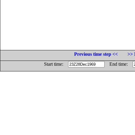
Previous time step <<
>> 
Start time:
End time: