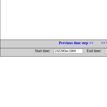
Previous time step <<
>> 
Start time:
End time: