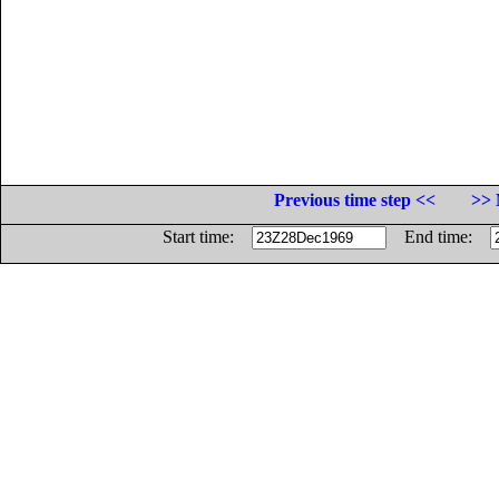
Previous time step <<
>> 
Start time:
End time: