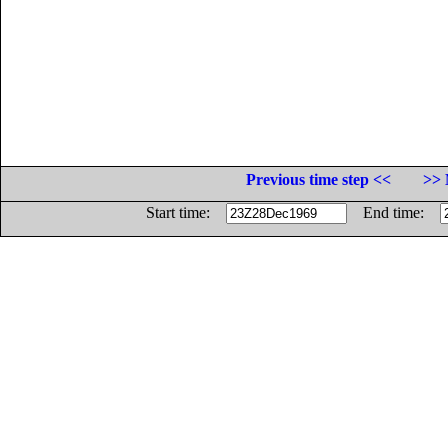
Previous time step <<
>> 
Start time:
End time: