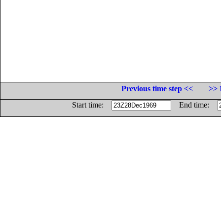
Previous time step <<
>> 
Start time:
End time: