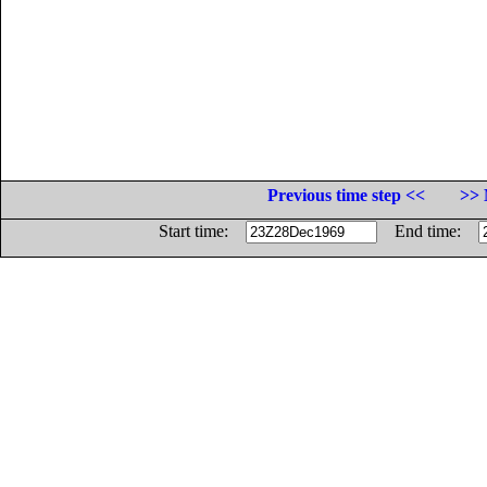
Previous time step <<
>> 
Start time:
End time: