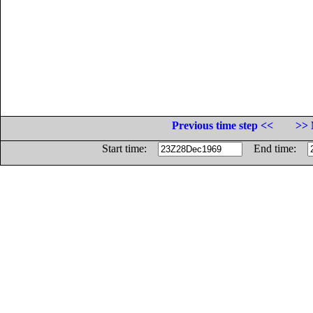
Previous time step <<
>> 
Start time:
End time: