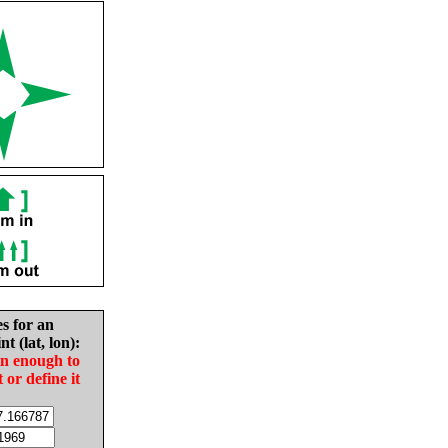
es for an
nt (lat, lon):
in enough to
t or define it