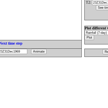
T2:
Plot different 
Next time step