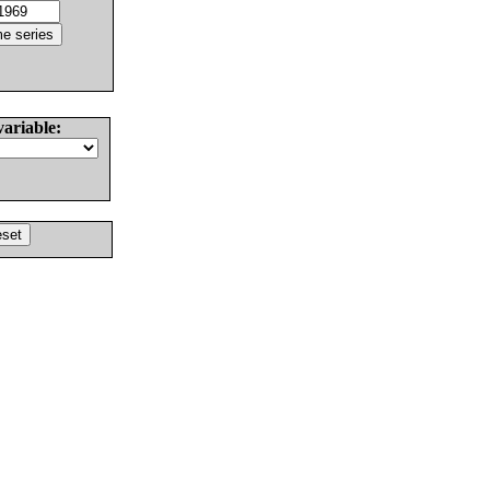
variable: