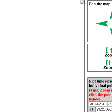
Pan the map
Plot time seri
individual poi
(Tips: Zoom 
click the poin
below)
T1: