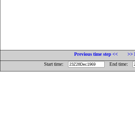
Previous time step <<
>> 
Start time:
End time: