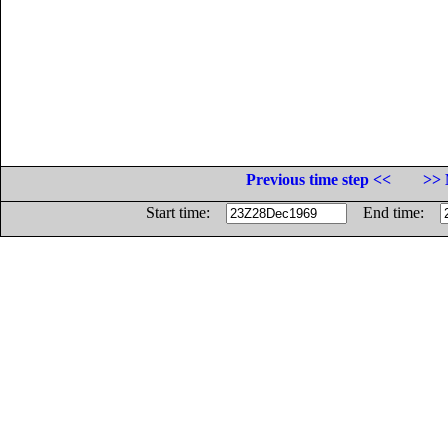
Previous time step <<
>> 
Start time:
End time: